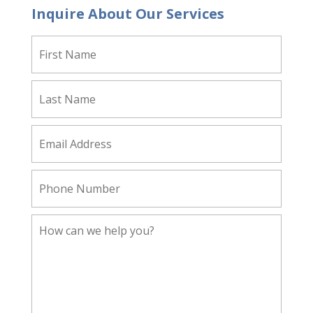
Inquire About Our Services