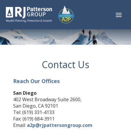
Contact Us
Reach Our Offices
San Diego
402 West Broadway Suite 2600,
San Diego, CA 92101
Tel: (619) 331-4133
Fax: (619) 684-3911
Email:
a2p@rjpattersongroup.com