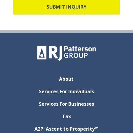
About
Services For Individuals
Services For Businesses
Tax
A2P: Ascent to Prosperity™