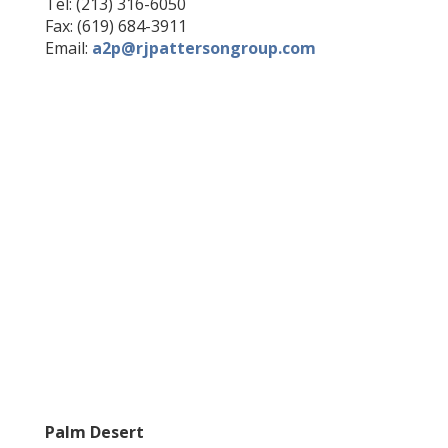
Tel: (213) 316-6050
Fax: (619) 684-3911
Email:
a2p@rjpattersongroup.com
Palm Desert