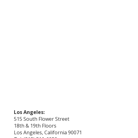
Los Angeles:
515 South Flower Street
18th & 19th Floors
Los Angeles, California 90071