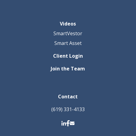
Videos
SmartVestor
Smart Asset
Client Login
Join the Team
Contact
(619) 331-4133