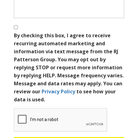
By checking this box, I agree to receive
recurring automated marketing and
information via text message from the RJ
Patterson Group. You may opt out by
replying STOP or request more information
by replying HELP. Message frequency varies.
Message and data rates may apply. You can
review our
Privacy Policy
to see how your
data is used.