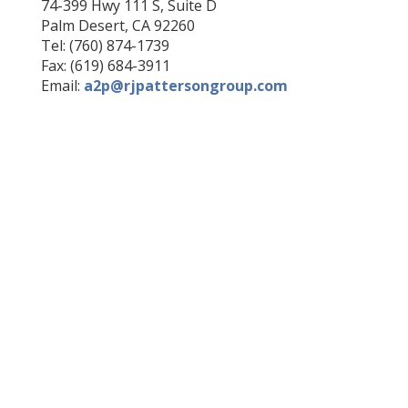
74-399 Hwy 111 S, Suite D
Palm Desert, CA 92260
Tel: (760) 874-1739
Fax: (619) 684-3911
Email:
a2p@rjpattersongroup.com