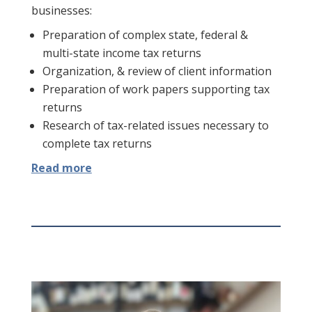
businesses:
Preparation of complex state, federal &
multi-state income tax returns
Organization, & review of client information
Preparation of work papers supporting tax
returns
Research of tax-related issues necessary to
complete tax returns
Read more