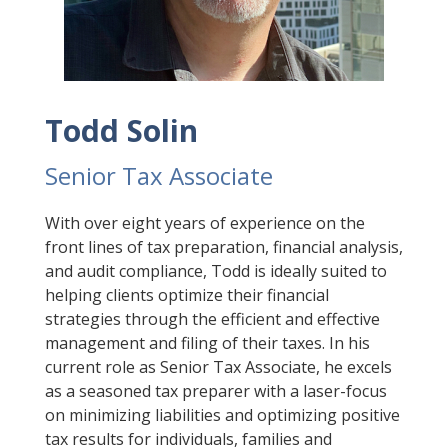
Todd Solin
Senior Tax Associate
With over eight years of experience on the
front lines of tax preparation, financial analysis,
and audit compliance, Todd is ideally suited to
helping clients optimize their financial
strategies through the efficient and effective
management and filing of their taxes. In his
current role as Senior Tax Associate, he excels
as a seasoned tax preparer with a laser-focus
on minimizing liabilities and optimizing positive
tax results for individuals, families and