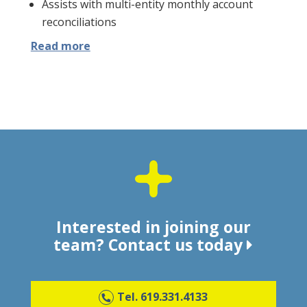
Assists with multi-entity monthly account
reconciliations
Read more
Interested in joining our
team?
Contact us today
Tel. 619.331.4133