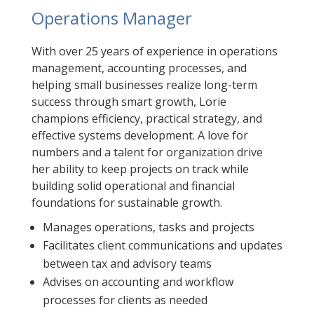
Operations Manager
With over 25 years of experience in operations
management, accounting processes, and
helping small businesses realize long-term
success through smart growth, Lorie
champions efficiency, practical strategy, and
effective systems development. A love for
numbers and a talent for organization drive
her ability to keep projects on track while
building solid operational and financial
foundations for sustainable growth.
Manages operations, tasks and projects
Facilitates client communications and updates
between tax and advisory teams
Advises on accounting and workflow
processes for clients as needed