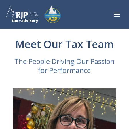
Meet Our Tax Team
The People Driving Our Passion
for Performance