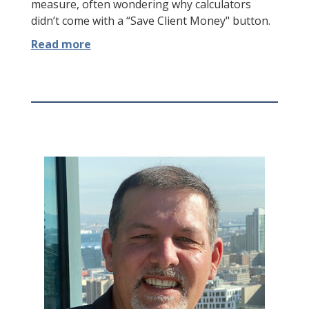
measure, often wondering why calculators
didn’t come with a “Save Client Money" button.
Read more