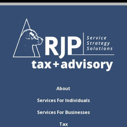
About
Services For Individuals
Services For Businesses
Tax