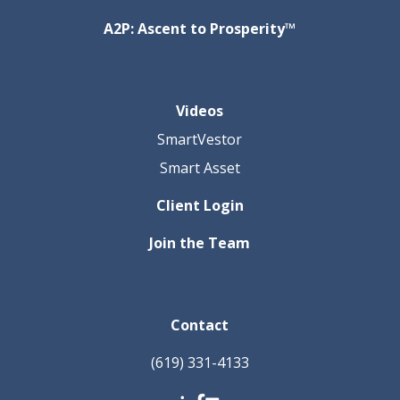
A2P: Ascent to Prosperity™
Videos
SmartVestor
Smart Asset
Client Login
Join the Team
Contact
(619) 331-4133