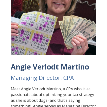
Angie Verlodt Martino
Managing Director, CPA
Meet Angie Verlodt Martino, a CPA who is as
passionate about optimizing your tax strategy
as she is about dogs (and that's saying
something). Angie serves as Managing Director