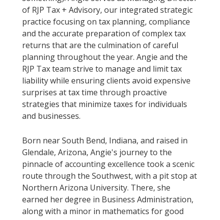
of RJP Tax + Advisory, our integrated strategic
practice focusing on tax planning, compliance
and the accurate preparation of complex tax
returns that are the culmination of careful
planning throughout the year. Angie and the
RJP Tax team strive to manage and limit tax
liability while ensuring clients avoid expensive
surprises at tax time through proactive
strategies that minimize taxes for individuals
and businesses.
Born near South Bend, Indiana, and raised in
Glendale, Arizona, Angie's journey to the
pinnacle of accounting excellence took a scenic
route through the Southwest, with a pit stop at
Northern Arizona University. There, she
earned her degree in Business Administration,
along with a minor in mathematics for good