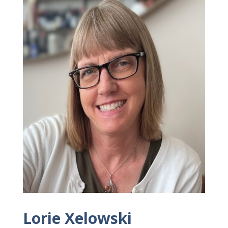
Lorie Xelowski