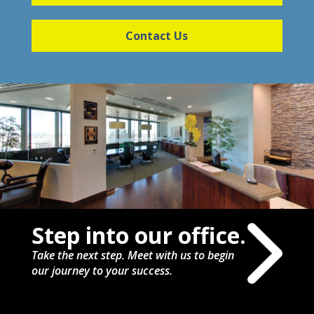
Contact Us
Step into our office.
Take the next step. Meet with us to begin
our journey to your success.