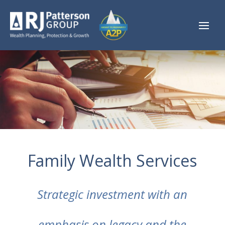
Family Wealth Services
Strategic investment with an
emphasis on legacy and the