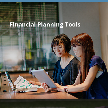
Financial Planning Tools