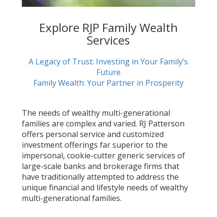
Explore RJP Family Wealth
Services
A Legacy of Trust: Investing in Your Family’s
Future
Family Wealth: Your Partner in Prosperity
The needs of wealthy multi-generational
families are complex and varied. RJ Patterson
offers personal service and customized
investment offerings far superior to the
impersonal, cookie-cutter generic services of
large-scale banks and brokerage firms that
have traditionally attempted to address the
unique financial and lifestyle needs of wealthy
multi-generational families.