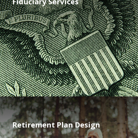
Fiduciary Services
Retirement Plan Design