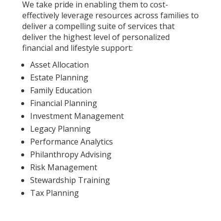
We take pride in enabling them to cost-
effectively leverage resources across families to
deliver a compelling suite of services that
deliver the highest level of personalized
financial and lifestyle support:
Asset Allocation
Estate Planning
Family Education
Financial Planning
Investment Management
Legacy Planning
Performance Analytics
Philanthropy Advising
Risk Management
Stewardship Training
Tax Planning