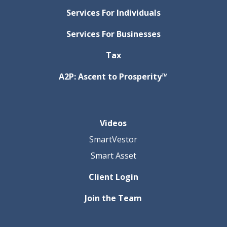
Services For Individuals
Services For Businesses
Tax
A2P: Ascent to Prosperity™
Videos
SmartVestor
Smart Asset
Client Login
Join the Team