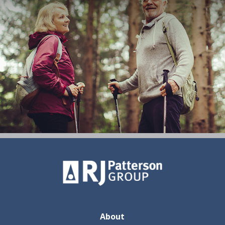
About