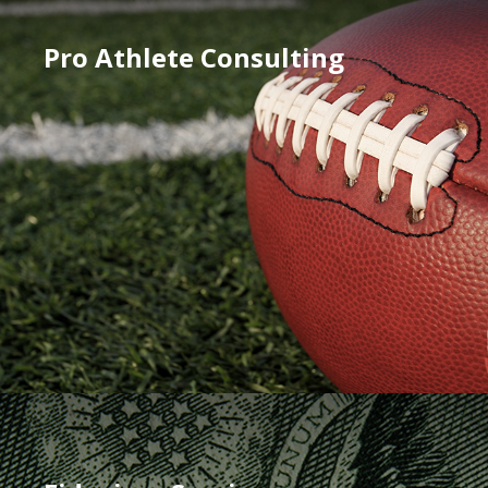
Pro Athlete Consulting