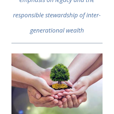
responsible stewardship of inter-
generational wealth