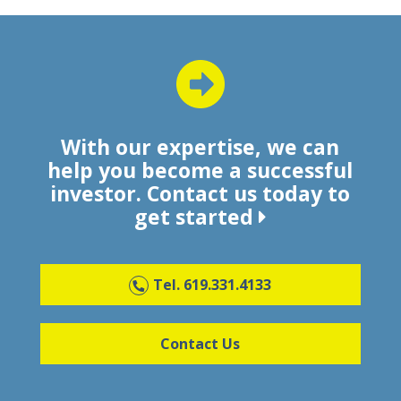
With our expertise, we can
help you become a successful
investor. Contact us today to
get started
Tel. 619.331.4133
Contact Us