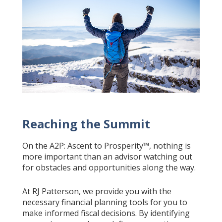
Reaching the Summit
On the A2P: Ascent to Prosperity™, nothing is
more important than an advisor watching out
for obstacles and opportunities along the way.
At RJ Patterson, we provide you with the
necessary financial planning tools for you to
make informed fiscal decisions. By identifying