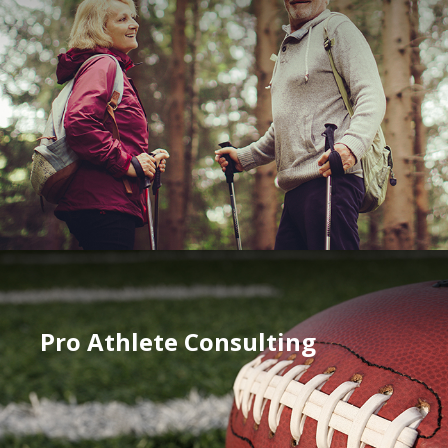
Pro Athlete Consulting