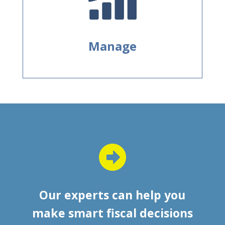
Manage
Our experts can help you
make smart fiscal decisions