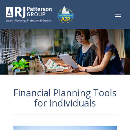
Financial Planning Tools
for Individuals