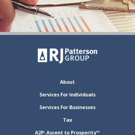
About
Services For Individuals
Services For Businesses
Tax
A2P: Ascent to Prosperity™