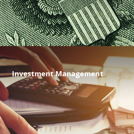
Investment Management