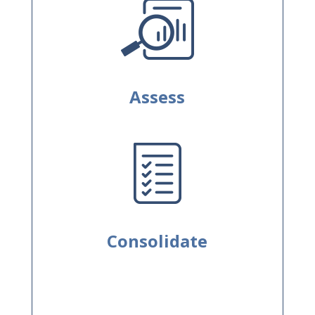
Assess
Consolidate