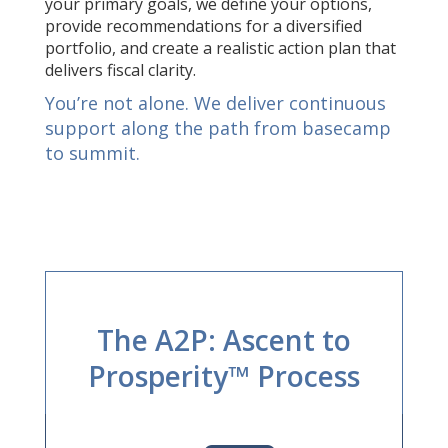
your primary goals, we define your options,
provide recommendations for a diversified
portfolio, and create a realistic action plan that
delivers fiscal clarity.
You’re not alone. We deliver continuous
support along the path from basecamp
to summit.
The A2P: Ascent to
Prosperity™ Process