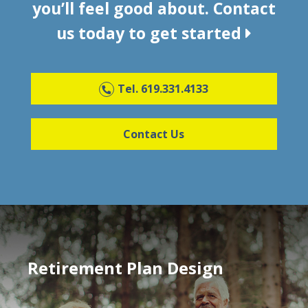
you’ll feel good about. Contact
us today to get started
Tel. 619.331.4133
Contact Us
Retirement Plan Design