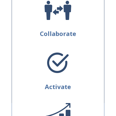
Collaborate
Activate