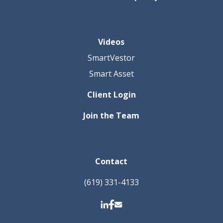
Videos
SmartVestor
Smart Asset
Client Login
Join the Team
Contact
(619) 331-4133