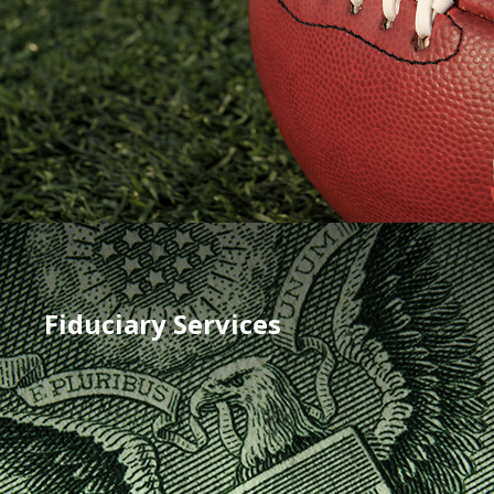
Fiduciary Services