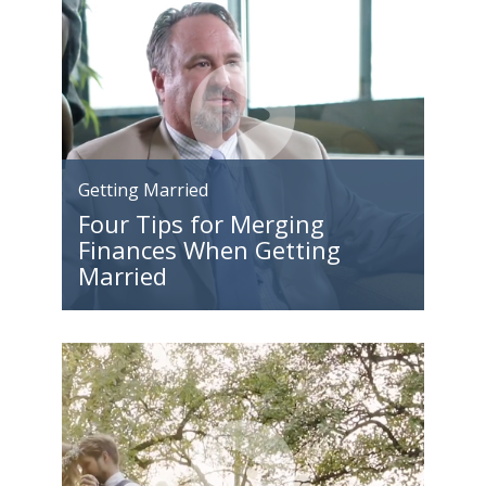
Getting Married
Four Tips for Merging
Finances When Getting
Married