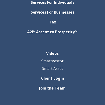
Services For Individuals
Services For Businesses
Tax
A2P: Ascent to Prosperity™
Videos
SmartVestor
Smart Asset
Client Login
Join the Team