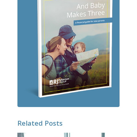
Related Posts