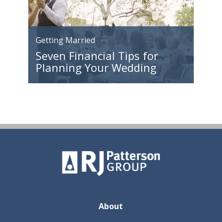
Getting Married
Seven Financial Tips for
Planning Your Wedding
About