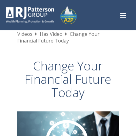
Videos
Has Video
Change Your
Financial Future Today
Change Your
Financial Future
Today