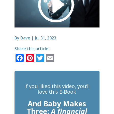
By
Dave
|
Jul 31, 2023
Share this article:
F
Pi
T
E
a
n
w
m
c
te
it
ai
e
r
te
l
If you liked this video, you’ll
b
e
r
love this E-Book
o
st
And Baby Makes
o
Three:
A financial