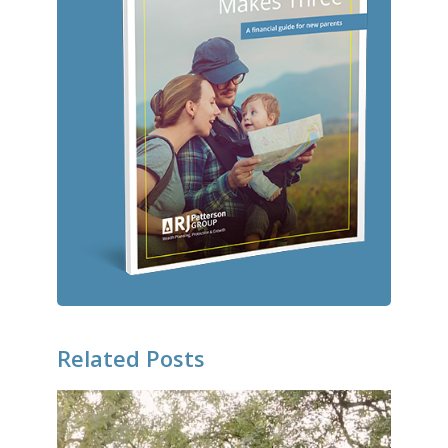
Related Posts