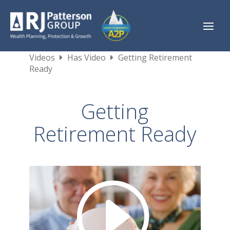
Videos
Has Video
Getting Retirement
Ready
Getting
Retirement Ready