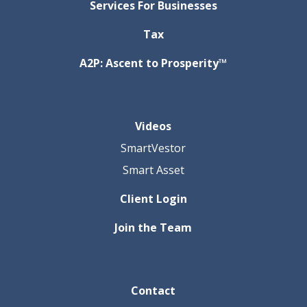
Services For Businesses
Tax
A2P: Ascent to Prosperity™
Videos
SmartVestor
Smart Asset
Client Login
Join the Team
Contact