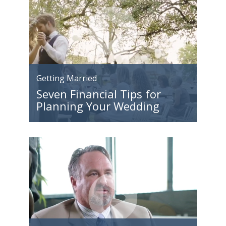
Getting Married
Seven Financial Tips for
Planning Your Wedding