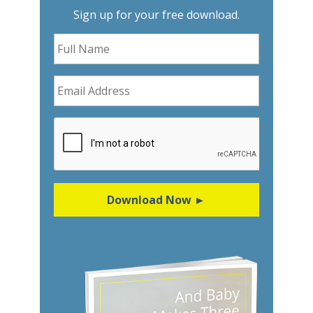
Sign up for your free download.