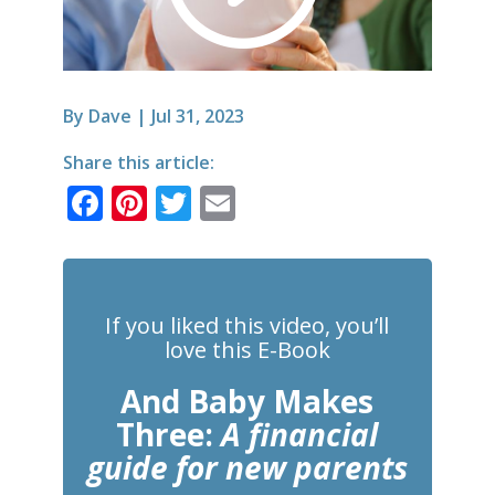
By
Dave
|
Jul 31, 2023
Share this article:
F
Pi
T
E
a
n
w
m
c
te
it
ai
e
r
te
l
If you liked this video, you’ll
b
e
r
love this E-Book
o
st
And Baby Makes
o
Three:
A financial
k
guide for new parents