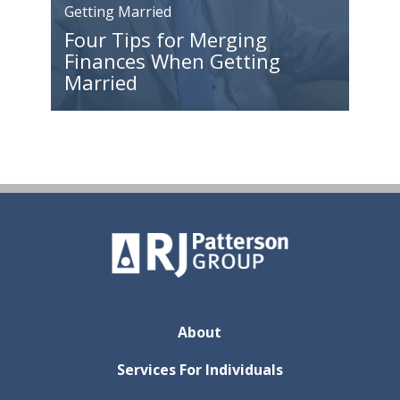
Getting Married
Four Tips for Merging
Finances When Getting
Married
About
Services For Individuals