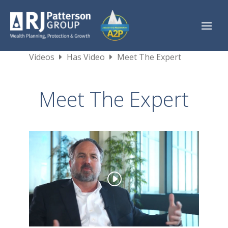
Videos
Has Video
Meet The Expert
Meet The Expert