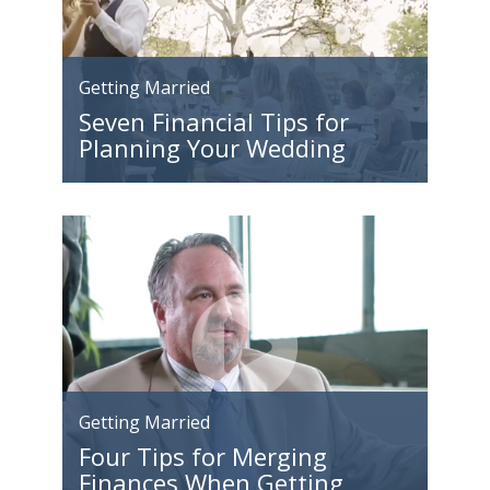
Getting Married
Seven Financial Tips for
Planning Your Wedding
Getting Married
Four Tips for Merging
Finances When Getting