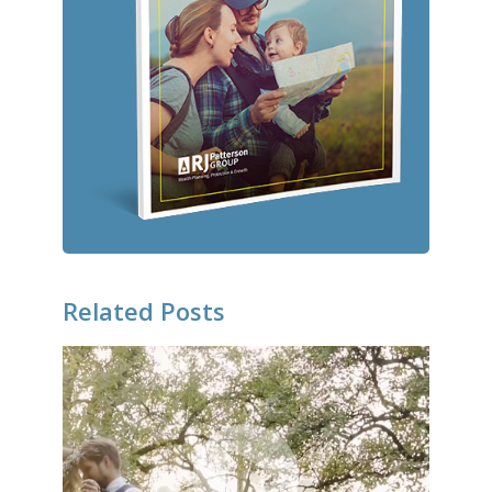
Related Posts