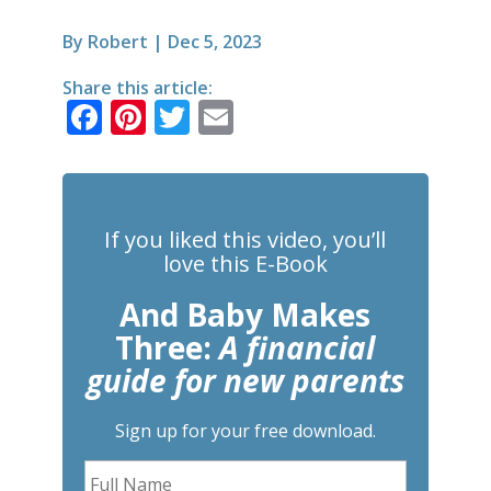
By
Robert
|
Dec 5, 2023
Share this article:
F
Pi
T
E
a
n
w
m
c
te
it
ai
e
r
te
l
If you liked this video, you’ll
b
e
r
love this E-Book
o
st
And Baby Makes
o
Three:
A financial
k
guide for new parents
Sign up for your free download.