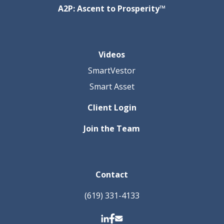
A2P: Ascent to Prosperity™
Videos
SmartVestor
Smart Asset
Client Login
Join the Team
Contact
(619) 331-4133