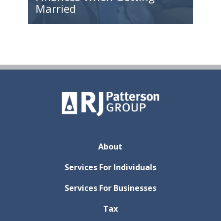
Married
About
Services For Individuals
Services For Businesses
Tax