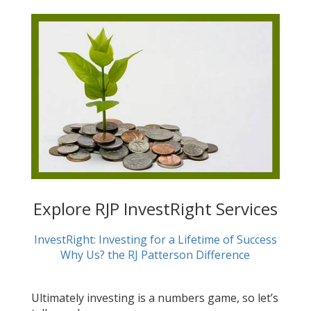
Explore RJP InvestRight Services
InvestRight: Investing for a Lifetime of Success
Why Us? the RJ Patterson Difference
Ultimately investing is a numbers game, so let’s