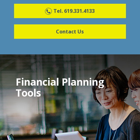
Tel. 619.331.4133
Contact Us
Financial Planning
Tools