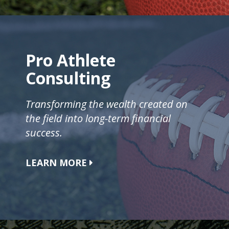
Pro Athlete
Consulting
Transforming the wealth created on
the field into long-term financial
success.
LEARN MORE