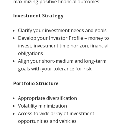
maximizing positive financial outcomes:
Investment Strategy
Clarify your investment needs and goals.
Develop your Investor Profile – money to
invest, investment time horizon, financial
obligations
Align your short-medium and long-term
goals with your tolerance for risk.
Portfolio Structure
Appropriate diversification
Volatility minimization
Access to wide array of investment
opportunities and vehicles