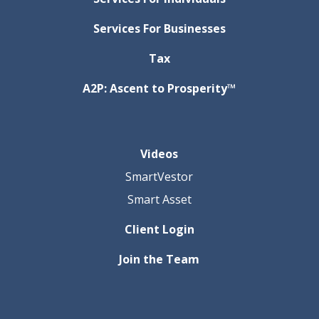
Services For Businesses
Tax
A2P: Ascent to Prosperity™
Videos
SmartVestor
Smart Asset
Client Login
Join the Team