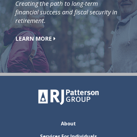
Creating the path to long-term
financial success and fiscal security in
retirement.
LEARN MORE
About
Services For Individuals