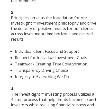
talk numbers:
5
Principles serve as the foundation for our
InvestRight ™ investment philosophy and drive
the delivery of positive results for our clients
across investment time horizons and desired
results:
Individual Client Focus and Support
Respect for Individual Investment Goals
Teamwork Creating True Collaboration
Transparency Driving Choice
Integrity In Everything We Do
4
The InvestRight ™ investing process utilizes a
4-step process that help clients become expert
investors while realizing financial success and