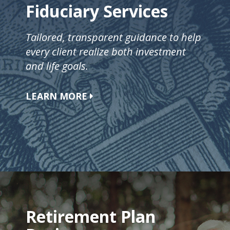
Fiduciary Services
Tailored, transparent guidance to help
every client realize both investment
and life goals.
LEARN MORE
Retirement Plan