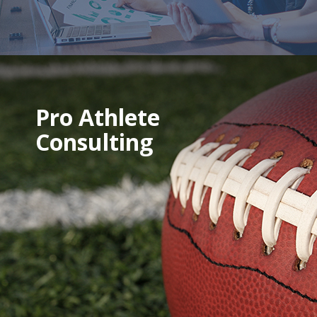
Pro Athlete
Consulting