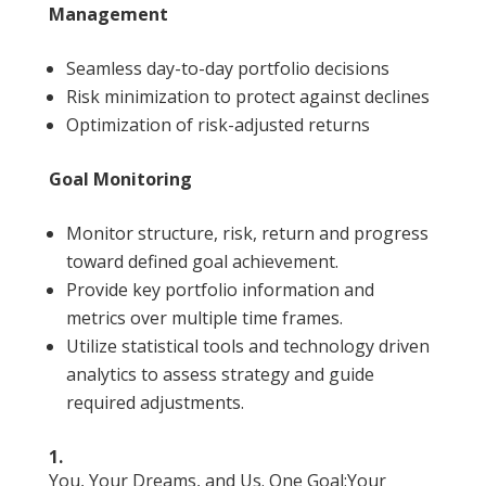
Management
Seamless day-to-day portfolio decisions
Risk minimization to protect against declines
Optimization of risk-adjusted returns
Goal Monitoring
Monitor structure, risk, return and progress
toward defined goal achievement.
Provide key portfolio information and
metrics over multiple time frames.
Utilize statistical tools and technology driven
analytics to assess strategy and guide
required adjustments.
1.
You, Your Dreams, and Us. One Goal:Your