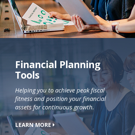
Financial Planning
Tools
Helping you to achieve peak fiscal
fitness and position your financial
assets for continuous growth.
LEARN MORE