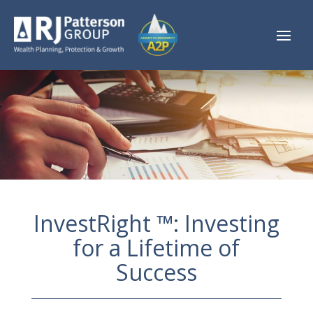
InvestRight ™: Investing
for a Lifetime of
Success