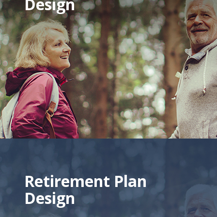
Design
Retirement Plan
Design