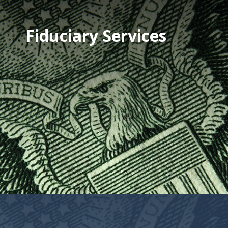
Fiduciary Services