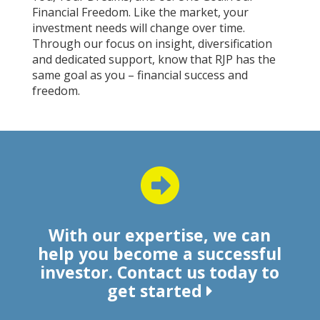
Financial Freedom. Like the market, your
investment needs will change over time.
Through our focus on insight, diversification
and dedicated support, know that RJP has the
same goal as you – financial success and
freedom.
With our expertise, we can
help you become a successful
investor. Contact us today to
get started