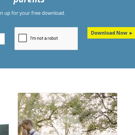
gn up for your free download.