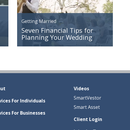
Getting Married
Seven Financial Tips for
Planning Your Wedding
ut
Videos
SmartVestor
vices For Individuals
Smart Asset
vices For Businesses
Client Login