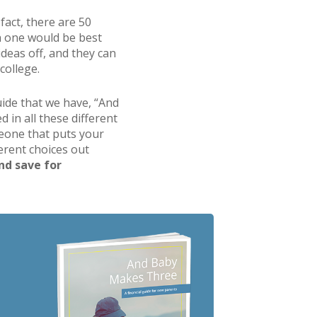
fact, there are 50
ch one would be best
ideas off, and they can
college.
guide that we have, “And
 in all these different
omeone that puts your
ferent choices out
and save for