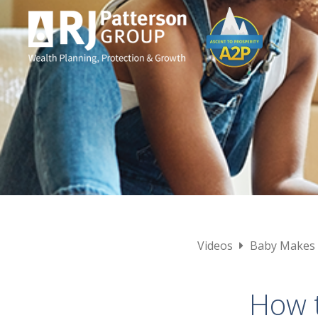
Videos
Baby Makes
How t