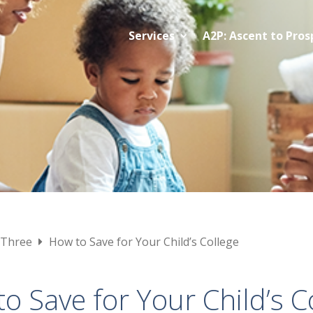
Services
A2P: Ascent to Pros
 Three
How to Save for Your Child’s College
o Save for Your Child’s C