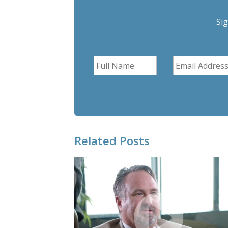
Si
Related Posts