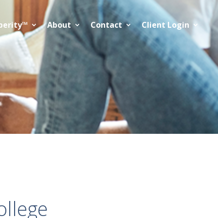
perity™
About
Contact
Client Login
ollege