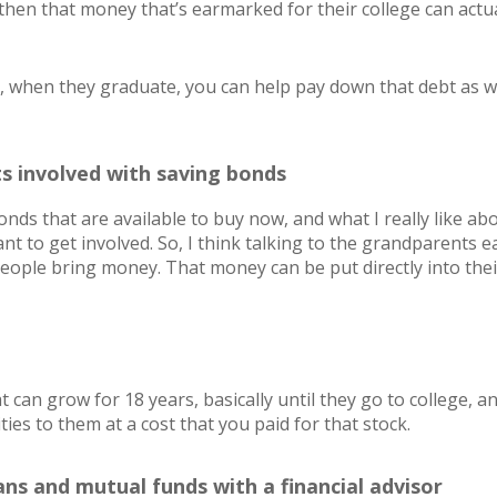
, then that money that’s earmarked for their college can actu
id, when they graduate, you can help pay down that debt as we
s involved with saving bonds
nds that are available to buy now, and what I really like abou
t to get involved. So, I think talking to the grandparents ea
eople bring money. That money can be put directly into thei
 can grow for 18 years, basically until they go to college, a
ities to them at a cost that you paid for that stock.
ans and mutual funds with a financial advisor