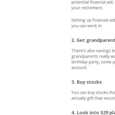
potential financial aid
your retirement.
Setting up financial a
you can work in.
2. Get grandparent
There’s also savings bo
grandparents really wan
birthday party, some p
account.
3. Buy stocks
You can buy stocks that
actually gift that secur
4. Look into 529 pl