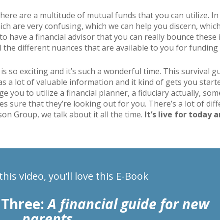
here are a multitude of mutual funds that you can utilize. In 
hich are very confusing, which we can help you discern, whi
e to have a financial advisor that you can really bounce these 
 the different nuances that are available to you for funding 
 is so exciting and it’s such a wonderful time. This survival 
a lot of valuable information and it kind of gets you started
age you to utilize a financial planner, a fiduciary actually, s
es sure that they’re looking out for you. There’s a lot of dif
son Group, we talk about it all the time.
It’s live for today 
 this video, you’ll love this E-Book
 Three:
A financial guide for new
parents