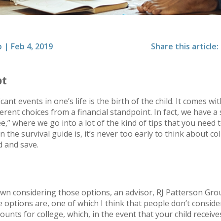
p
|
Feb 4, 2019
Share this article:
pt
ant events in one’s life is the birth of the child. It comes wi
ferent choices from a financial standpoint. In fact, we have a 
” where we go into a lot of the kind of tips that you need
n the survival guide is, it’s never too early to think about co
d and save.
wn considering those options, an advisor, RJ Patterson Gro
options are, one of which I think that people don’t consider,
ounts for college, which, in the event that your child receive