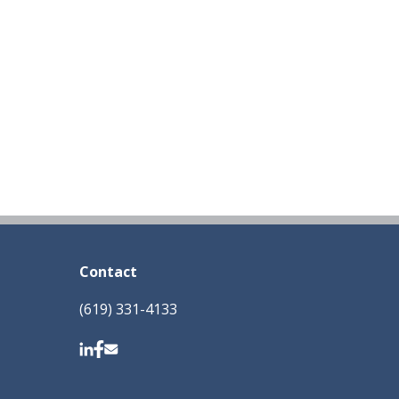
Contact
(619) 331-4133