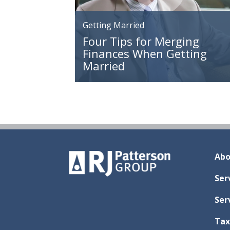
Getting Married
Four Tips for Merging
Finances When Getting
Married
Abo
Ser
Ser
Tax