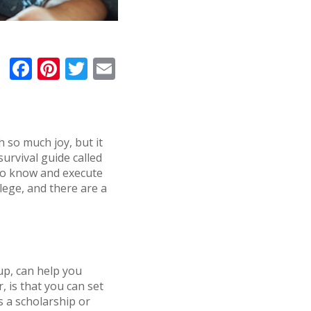
F
Pi
T
E
a
n
w
m
c
te
it
ai
e
r
te
l
th so much joy, but it
b
e
r
survival guide called
o
st
 to know and execute
llege, and there are a
o
k
up, can help you
 is that you can set
s a scholarship or