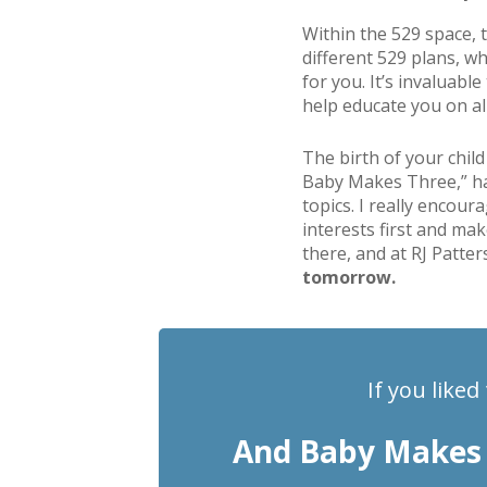
Within the 529 space, t
different 529 plans, w
for you. It’s invaluabl
help educate you on all
The birth of your child
Baby Makes Three,” has 
topics. I really encour
interests first and mak
there, and at RJ Patter
tomorrow.
If you liked
And Baby Makes