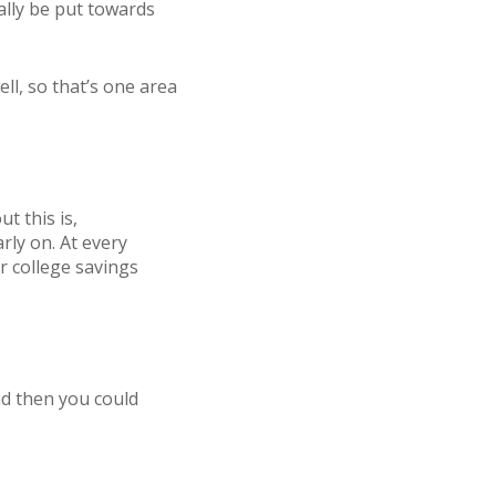
ally be put towards
ll, so that’s one area
t this is,
rly on. At every
r college savings
nd then you could