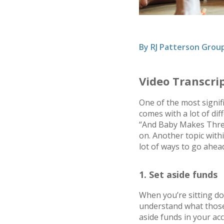
By
RJ Patterson Grou
Video Transcri
One of the most signific
comes with a lot of dif
“And Baby Makes Three,
on. Another topic withi
lot of ways to go ahea
1. Set aside funds
When you’re sitting do
understand what those 
aside funds in your acc