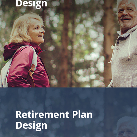
Design
Retirement Plan
Design