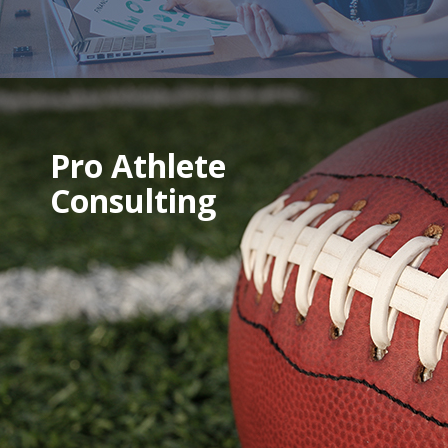
Pro Athlete
Consulting