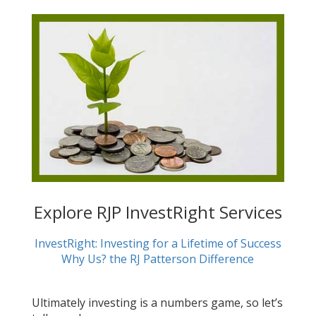
Explore RJP InvestRight Services
InvestRight: Investing for a Lifetime of Success
Why Us? the RJ Patterson Difference
Ultimately investing is a numbers game, so let’s