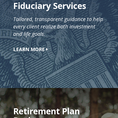
Fiduciary Services
Tailored, transparent guidance to help
every client realize both investment
and life goals.
LEARN MORE
Retirement Plan