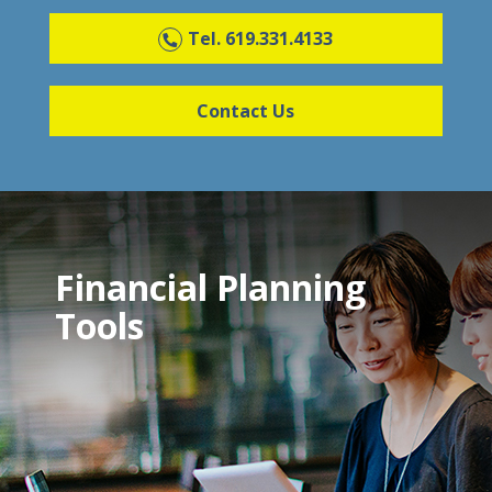
Tel. 619.331.4133
Contact Us
Financial Planning
Tools