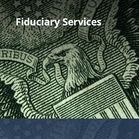
Fiduciary Services