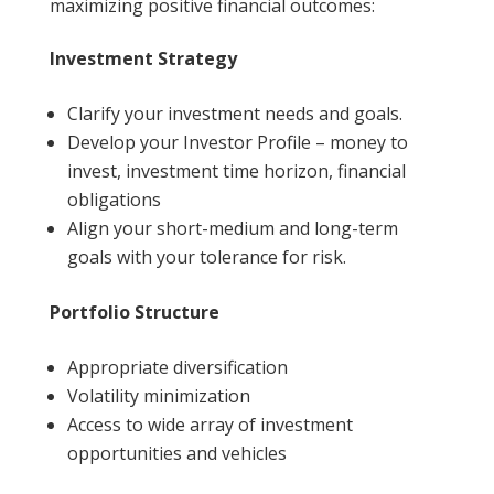
maximizing positive financial outcomes:
Investment Strategy
Clarify your investment needs and goals.
Develop your Investor Profile – money to
invest, investment time horizon, financial
obligations
Align your short-medium and long-term
goals with your tolerance for risk.
Portfolio Structure
Appropriate diversification
Volatility minimization
Access to wide array of investment
opportunities and vehicles