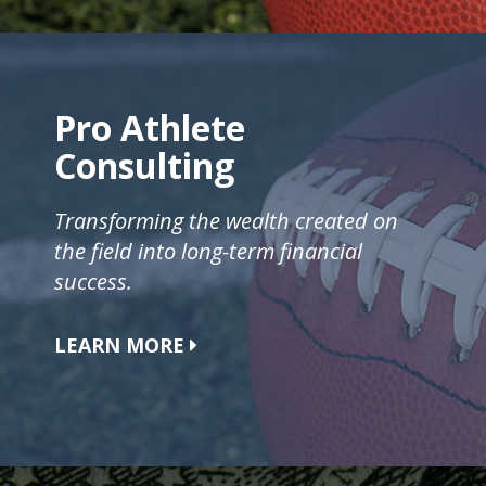
Pro Athlete
Consulting
Transforming the wealth created on
the field into long-term financial
success.
LEARN MORE