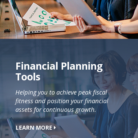
Financial Planning
Tools
Helping you to achieve peak fiscal
fitness and position your financial
assets for continuous growth.
LEARN MORE