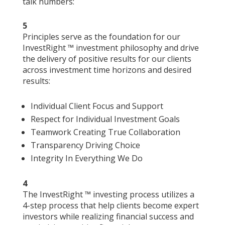
talk numbers:
5
Principles serve as the foundation for our
InvestRight ™ investment philosophy and drive
the delivery of positive results for our clients
across investment time horizons and desired
results:
Individual Client Focus and Support
Respect for Individual Investment Goals
Teamwork Creating True Collaboration
Transparency Driving Choice
Integrity In Everything We Do
4
The InvestRight ™ investing process utilizes a
4-step process that help clients become expert
investors while realizing financial success and