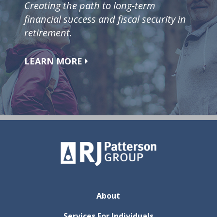
Creating the path to long-term
financial success and fiscal security in
retirement.
LEARN MORE
About
Services For Individuals