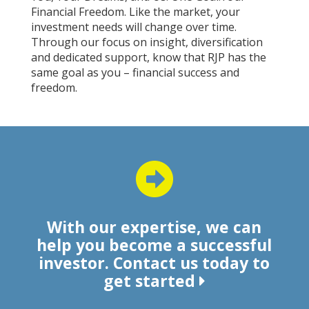
Financial Freedom. Like the market, your
investment needs will change over time.
Through our focus on insight, diversification
and dedicated support, know that RJP has the
same goal as you – financial success and
freedom.
With our expertise, we can
help you become a successful
investor. Contact us today to
get started