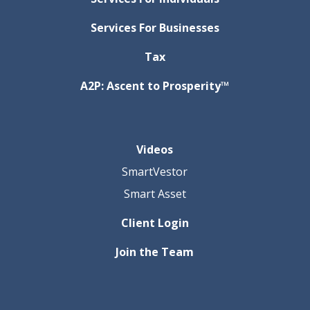
Services For Businesses
Tax
A2P: Ascent to Prosperity™
Videos
SmartVestor
Smart Asset
Client Login
Join the Team