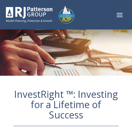
InvestRight ™: Investing
for a Lifetime of
Success