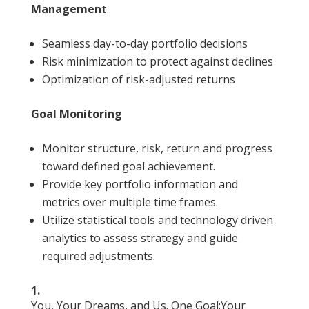
Management
Seamless day-to-day portfolio decisions
Risk minimization to protect against declines
Optimization of risk-adjusted returns
Goal Monitoring
Monitor structure, risk, return and progress
toward defined goal achievement.
Provide key portfolio information and
metrics over multiple time frames.
Utilize statistical tools and technology driven
analytics to assess strategy and guide
required adjustments.
1.
You, Your Dreams, and Us. One Goal:Your