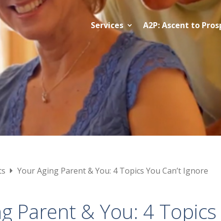
Services
A2P: Ascent to Pros
ts
Your Aging Parent & You: 4 Topics You Can’t Ignore
g Parent & You: 4 Topics