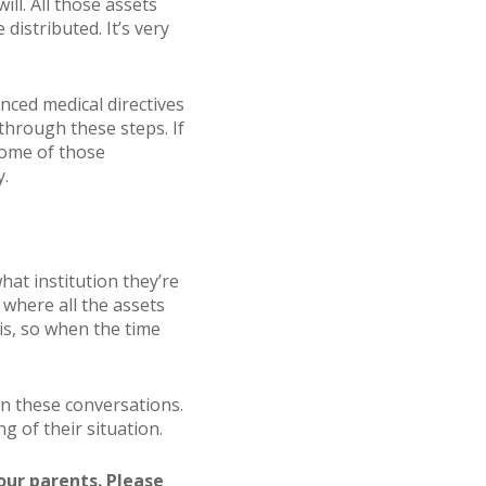
ll. All those assets
istributed. It’s very
anced medical directives
through these steps. If
some of those
y.
hat institution they’re
 where all the assets
 is, so when the time
n these conversations.
g of their situation.
our parents. Please