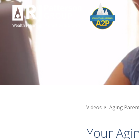
Videos
Aging Paren
Your Agin