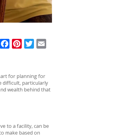
F
Pi
T
E
a
n
w
m
c
te
it
ai
e
r
te
l
part for planning for
b
e
r
ifficult, particularly
o
st
 and wealth behind that
o
k
 to a facility, can be
s to make based on