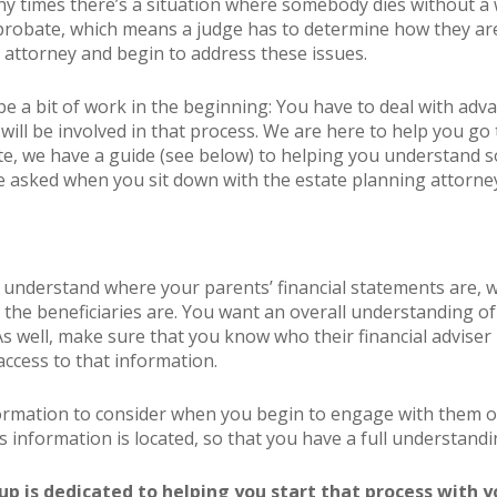
ny times there’s a situation where somebody dies without a wi
robate, which means a judge has to determine how they are d
 attorney and begin to address these issues.
be a bit of work in the beginning: You have to deal with adv
will be involved in that process. We are here to help you go 
te, we have a guide (see below) to helping you understand 
be asked when you sit down with the estate planning attorne
u understand where your parents’ financial statements are, w
 the beneficiaries are. You want an overall understanding of
. As well, make sure that you know who their financial adviser
ccess to that information.
formation to consider when you begin to engage with them o
 information is located, so that you have a full understandin
p is dedicated to helping you start that process with y