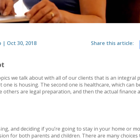
p
|
Oct 30, 2018
Share this article:
pt
ics we talk about with all of our clients that is an integral 
t one is housing. The second one is healthcare, which can be d
he others are legal preparation, and then the actual finance
ng, and deciding if you’re going to stay in your home or move
ision for both parents and children. There are many choice