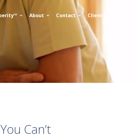
perity™
About
Contact
Client Login
 You Can’t