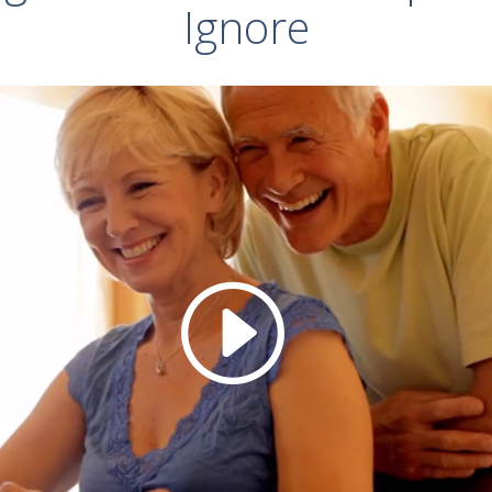
Ignore