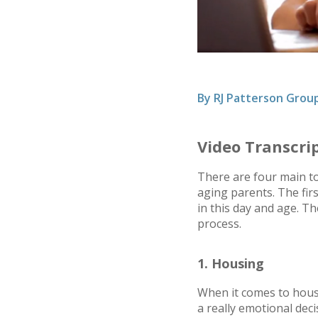
By
RJ Patterson Grou
Video Transcri
There are four main top
aging parents. The firs
in this day and age. T
process.
1. Housing
When it comes to housi
a really emotional dec