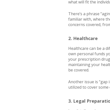
what will fit the indi
There’s a phrase “agin
familiar with, where th
concerns covered, from
2. Healthcare
Healthcare can be a di
own personal funds you
your prescription drug
maintaining your healt
be covered.
Another issue is “gap i
utilized to cover some 
3. Legal Preparati