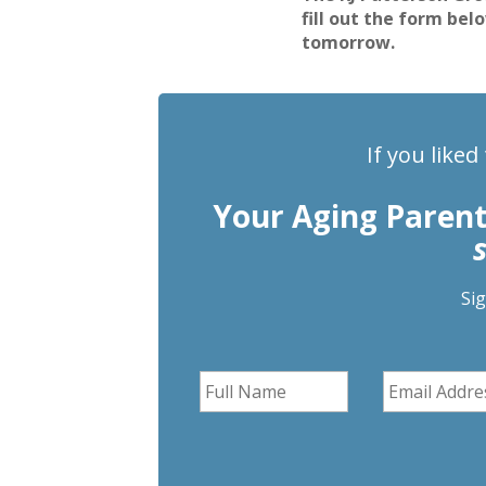
fill out the form bel
tomorrow.
If you liked
Your Aging Paren
Si