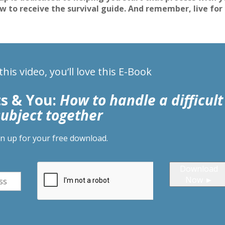
ow to receive the survival guide. And remember, live for
 this video, you’ll love this E-Book
ts & You:
How to handle a difficult
subject together
gn up for your free download.
Download
Now ►