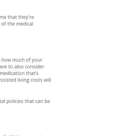
me that they’re
 of the medical
to how much of your
ave to also consider
medication that’s
isted living costs will
al policies that can be