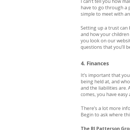
I can’t tell you how ma
have to go through a p
simple to meet with an
Setting up a trust can 
and how your children 
you look on our websi
questions that you’ll 
4. Finances
It’s important that yo
being held at, and who
and the liabilities are
comes, you have easy a
There’s a lot more in
Begin to ask where this
The RJ Patterson Grou