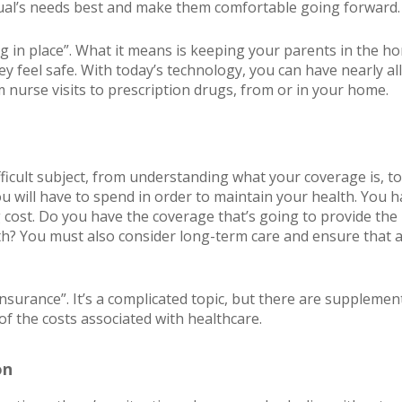
vidual’s needs best and make them comfortable going forward.
g in place”. What it means is keeping your parents in the ho
ey feel safe. With today’s technology, you can have nearly all
 nurse visits to prescription drugs, from or in your home.
fficult subject, from understanding what your coverage is, 
 will have to spend in order to maintain your health. You h
 cost. Do you have the coverage that’s going to provide the 
h? You must also consider long-term care and ensure that ass
nsurance”. It’s a complicated topic, but there are supplement
of the costs associated with healthcare.
on