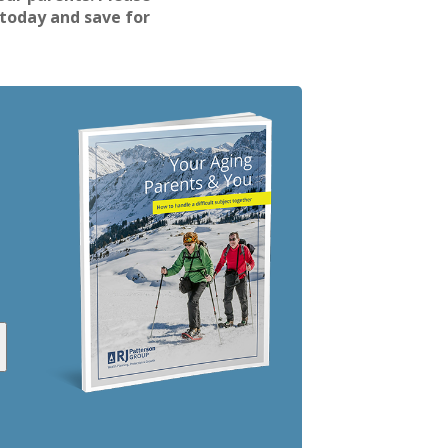
 today and save for