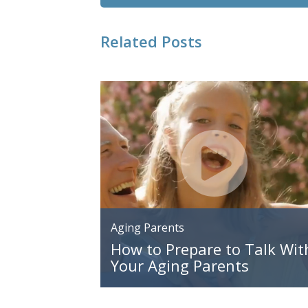
Related Posts
Aging Parents
How to Prepare to Talk Wit
Your Aging Parents